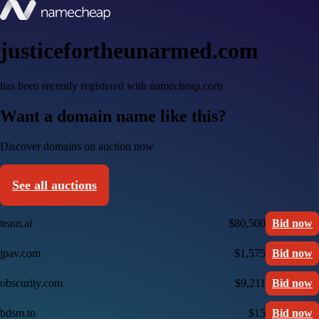
justicefortheunarmed.com
has been recently registered with namecheap.com
Want a domain name like this?
Discover domains on auction now
See all auctions
team.ai
$80,500
Bid now
jpav.com
$1,575
Bid now
obscurity.com
$9,211
Bid now
bdsm.to
$15
Bid now