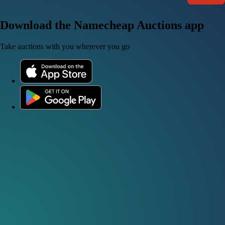
Download the Namecheap Auctions app
Take auctions with you wherever you go